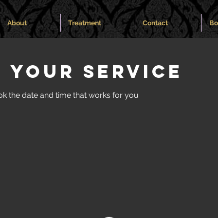
About
Treatment
Contact
Bo
 your service
ok the date and time that works for you