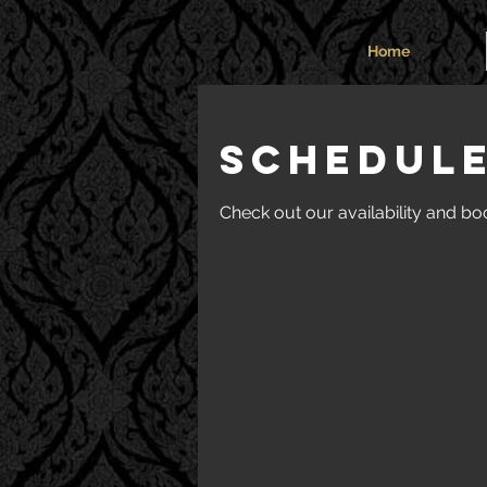
Home
Schedule
Check out our availability and bo