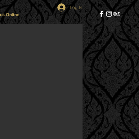
Log In
ok Online